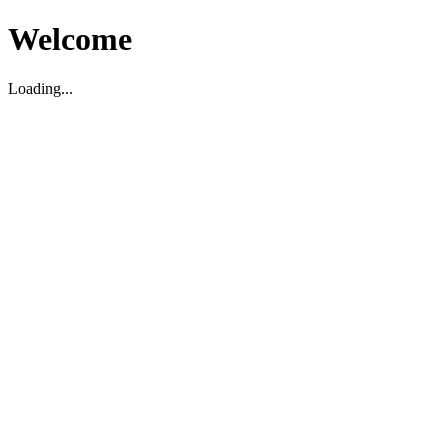
Welcome
Loading...