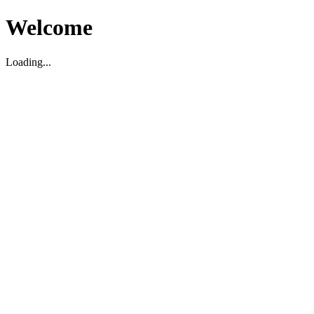
Welcome
Loading...