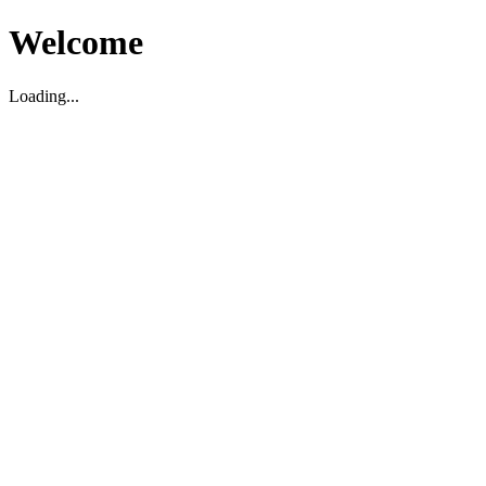
Welcome
Loading...